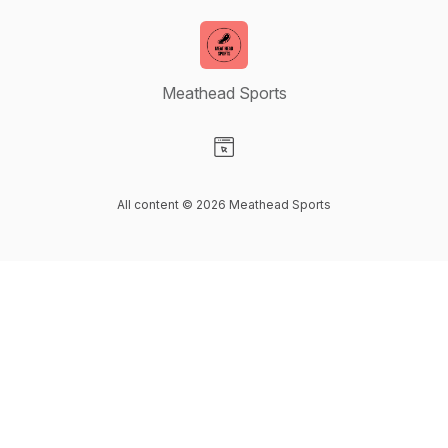
Meathead Sports
Visit our Website page
All content © 2026 Meathead Sports