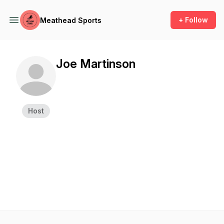
+ Follow
Meathead Sports
Joe Martinson
Host